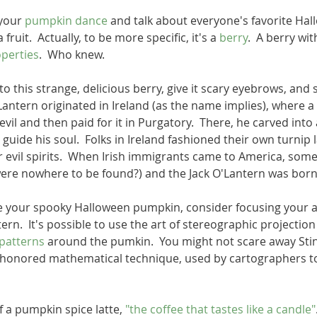
your 
pumpkin dance
 and talk about everyone's favorite Hall
 fruit.  Actually, to be more specific, it's a 
berry
.  A berry wit
perties
.  Who knew.   
nto this strange, delicious berry, give it scary eyebrows, and s
'Lantern originated in Ireland (as the name implies), where
vil and then paid for it in Purgatory.  There, he carved into a
guide his soul.  Folks in Ireland fashioned their own turnip 
 evil spirits.  When Irish immigrants came to America, some
ere nowhere to be found?) and the Jack O'Lantern was born!
e your spooky Halloween pumpkin, consider focusing your a
ern.  It's possible to use the art of stereographic projecti
patterns
 around the pumkin.  You might not scare away Stin
-honored mathematical technique, used by cartographers t
 a pumpkin spice latte, 
"the coffee that tastes like a candle"