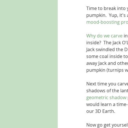
Time to break into 
pumpkin.  Yup, it's a
mood-boosting pro
Why do we carve
 i
inside?  The Jack O
Jack swindled the De
some coal inside to 
away Jack and other
pumpkin (turnips w
Next time you carv
shadows of the lant
geometric shadow 
would learn a time
our 3D Earth. 
Now go get yourself