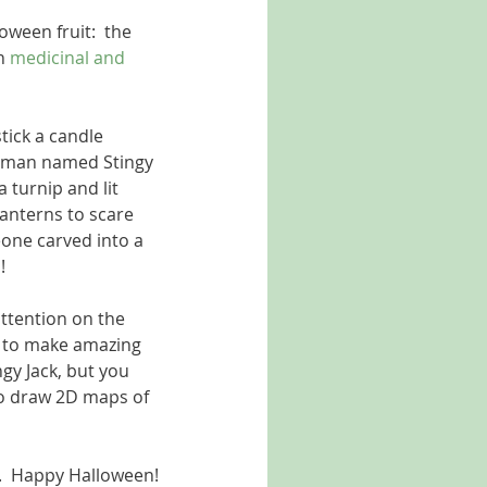
oween fruit:  the 
h 
medicinal and 
tick a candle 
 a man named Stingy 
 turnip and lit 
lanterns to scare 
one carved into a 
   
ttention on the 
on to make amazing 
gy Jack, but you 
o draw 2D maps of 
.  Happy Halloween!