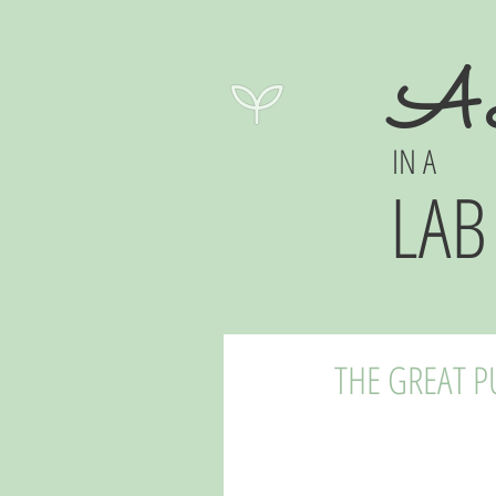
A 
IN A
LAB
THE GREAT 