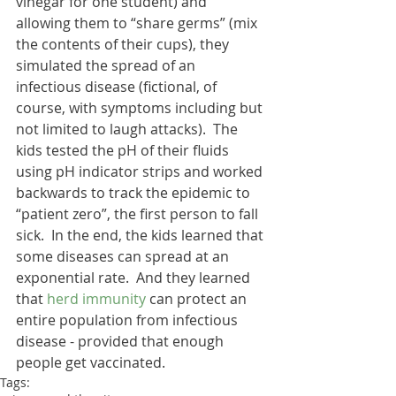
vinegar for one student) and 
allowing them to “share germs” (mix 
the contents of their cups), they 
simulated the spread of an 
infectious disease (fictional, of 
course, with symptoms including but 
not limited to laugh attacks).  The 
kids tested the pH of their fluids 
using pH indicator strips and worked 
backwards to track the epidemic to 
“patient zero”, the first person to fall 
sick.  In the end, the kids learned that 
some diseases can spread at an 
exponential rate.  And they learned 
that 
herd immunity
 can protect an 
entire population from infectious 
disease - provided that enough 
people get vaccinated.
Tags: