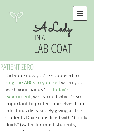
A Lady
IN A
LAB COAT
PATIENT ZERO
Did you know you’re supposed to 
sing the ABCs to yourself
 when you 
wash your hands?  In 
today’s 
experiment
, we learned why it’s so 
important to protect ourselves from 
infectious disease.  By giving all the 
students Dixie cups filled with “bodily 
fluids” (water for most students, 