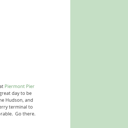
at 
Piermont Pier
great day to be 
 the Hudson, and 
ferry terminal to 
rable.  Go there.