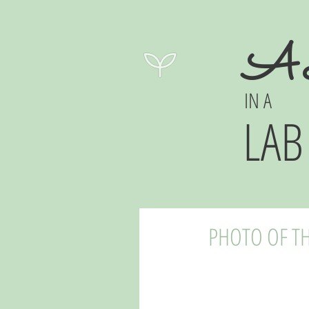
A 
IN A
LAB
PHOTO OF TH