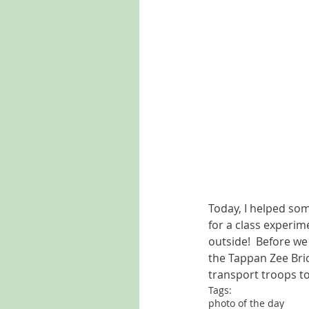
Today, I helped so
for a class experim
outside!  Before we
the Tappan Zee Brid
transport troops to
Tags:
photo of the day