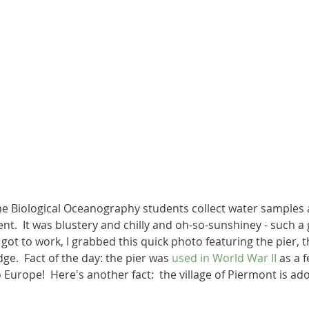
me Biological Oceanography students collect water samples 
ent.  It was blustery and chilly and oh-so-sunshiney - such a 
 got to work, I grabbed this quick photo featuring the pier,
ge.  Fact of the day: the pier was 
used in World War II
 as a 
 Europe!  Here's another fact:  the village of Piermont is ado