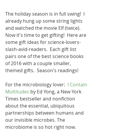
The holiday season is in full swing!  I 
already hung up some string lights 
and watched the movie Elf (twice).  
Now it's time to get gifting!  Here are 
some gift ideas for science-lovers-
slash-avid-readers.  Each gift list 
pairs one of the best science books 
of 2016 with a couple smaller, 
themed gifts.  Season's readings!
For the microbiology lover:  
I Contain 
Multitudes
 by Ed Yong, a New York 
Times bestseller and nonfiction 
about the essential, ubiquitous 
partnerships between humans and 
our invisible microbes. The 
microbiome is so hot right now. 