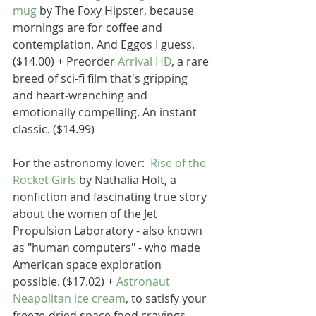
mug
 by The Foxy Hipster, because 
mornings are for coffee and 
contemplation. And Eggos I guess. 
($14.00) + Preorder 
Arrival HD
, a rare 
breed of sci-fi film that's gripping 
and heart-wrenching and 
emotionally compelling. An instant 
classic. ($14.99)
For the astronomy lover:  
Rise of the 
Rocket Girls
 by Nathalia Holt, a 
nonfiction and fascinating true story 
about the women of the Jet 
Propulsion Laboratory - also known 
as "human computers" - who made 
American space exploration 
possible. ($17.02) + 
Astronaut 
Neapolitan ice cream
, to satisfy your 
freeze-dried space food cravings. 