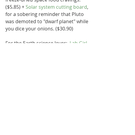
($5.85) + 
Solar system cutting board
, 
for a sobering reminder that Pluto 
was demoted to "dwarf planet" while 
you dice your onions. ($30.90)
For the Earth science lover:  
Lab Girl
by Hope Jahren, a national bestseller 
and memoir-slash-botany-textbook 
filled with insight and eloquence 
about Hope's experience as a female 
scientist. And poetic descriptions of 
the secret lives of plants. ($17.25) + 
Climage change mug
 from PBS, just 
add a hot beverage and watch sea 
levels rise! ($12.99) + 
Leather rock 
holder
 from Nordstrom, to hold 
your favorite rock. May or may not 
be some bizarre joke among the 