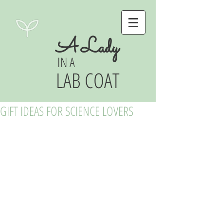
A Lady
IN A
LAB COAT
GIFT IDEAS FOR SCIENCE LOVERS