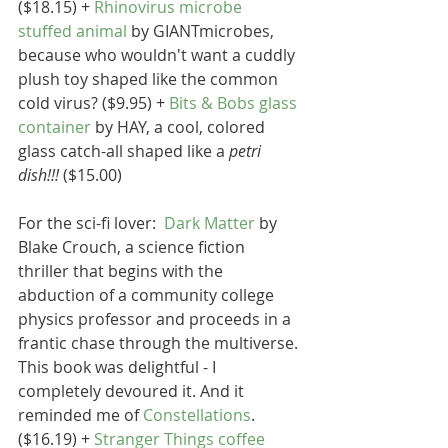
($18.15) + 
Rhinovirus microbe 
stuffed animal
 by GIANTmicrobes, 
because who wouldn't want a cuddly 
plush toy shaped like the common 
cold virus? ($9.95) + 
Bits & Bobs glass 
container
 by HAY, a cool, colored 
glass catch-all shaped like a 
petri 
dish!!!
 ($15.00)
For the sci-fi lover:  
Dark Matter
 by 
Blake Crouch, a science fiction 
thriller that begins with the 
abduction of a community college 
physics professor and proceeds in a 
frantic chase through the multiverse. 
This book was delightful - I 
completely devoured it. And it 
reminded me of 
Constellations
. 
($16.19) + 
Stranger Things coffee 