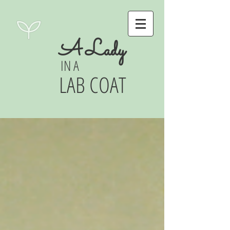
A Lady
IN A
LAB COAT