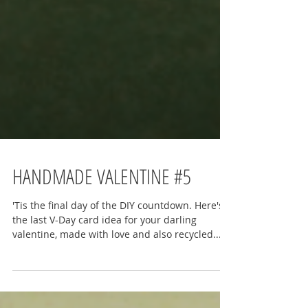
HANDMADE VALENTINE #5
'Tis the final day of the DIY countdown. Here's
the last V-Day card idea for your darling
valentine, made with love and also recycled...