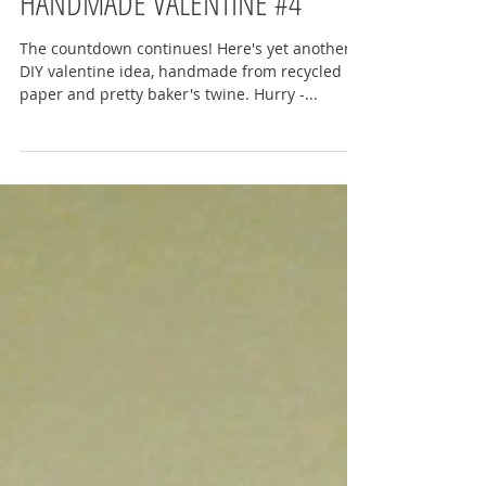
HANDMADE VALENTINE #4
The countdown continues! Here's yet another
DIY valentine idea, handmade from recycled
paper and pretty baker's twine. Hurry -...