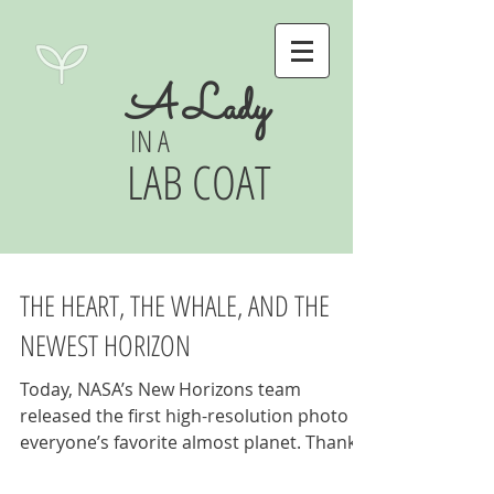
A Lady
IN A
LAB COAT
THE HEART, THE WHALE, AND THE
NEWEST HORIZON
Today, NASA’s New Horizons team
released the first high-resolution photo of
everyone’s favorite almost planet. Thanks
to the baby grand...