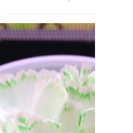
EXPLOSIVE FUN
Today was the last day of experiments
with the kids for the semester, so we
celebrated with volcanic eruptions and
Mentos explosions in...