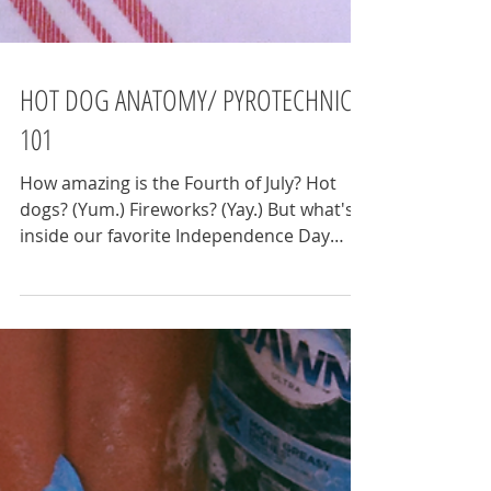
HOT DOG ANATOMY/ PYROTECHNICS
101
How amazing is the Fourth of July? Hot
dogs? (Yum.) Fireworks? (Yay.) But what's
inside our favorite Independence Day
stereotypes? ...