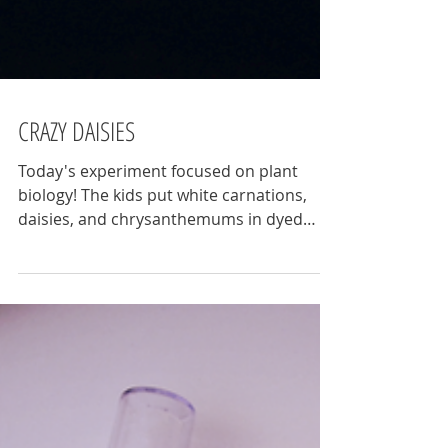
CRAZY DAISIES
Today's experiment focused on plant
biology! The kids put white carnations,
daisies, and chrysanthemums in dyed
water to better...